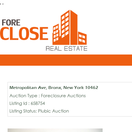
, ,
Metropolitan Ave, Bronx, New York 10462
Auction Type : Foreclosure Auctions
Listing Id : 658754
Listing Status: Plubic Auction