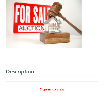
Description
Sign in to view