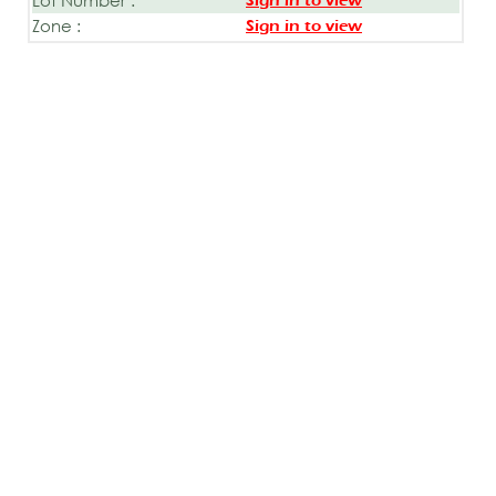
Sign in to view
Zone :
Sign in to view