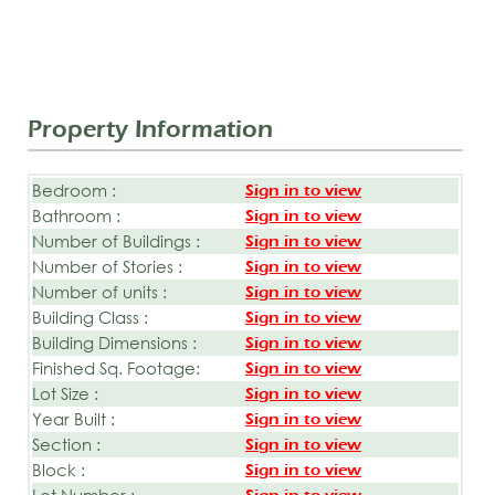
Property Information
Bedroom :
Sign in to view
Bathroom :
Sign in to view
Number of Buildings :
Sign in to view
Number of Stories :
Sign in to view
Number of units :
Sign in to view
Building Class :
Sign in to view
Building Dimensions :
Sign in to view
Finished Sq. Footage:
Sign in to view
Lot Size :
Sign in to view
Year Built :
Sign in to view
Section :
Sign in to view
Block :
Sign in to view
Lot Number :