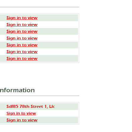
Sign in to view
Sign in to view
Sign in to view
Sign in to view
Sign in to view
Sign in to view
Sign in to view
Information
Sdf85 78th Street 1, Llc
Sign in to view
Sign in to view