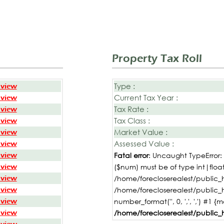
Property Tax Roll
Type :
 view
Current Tax Year :
 view
Tax Rate :
 view
Tax Class :
 view
Market Value :
 view
Assessed Value :
 view
 view
Fatal error
: Uncaught TypeError
 view
($num) must be of type int|float,
 view
/home/forecloserealest/public_h
 view
/home/forecloserealest/public_
 view
number_format('', 0, ',', ',') #1 {
 view
/home/forecloserealest/public_