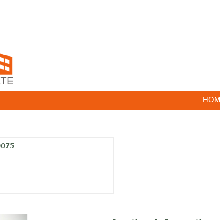
HOM
0075