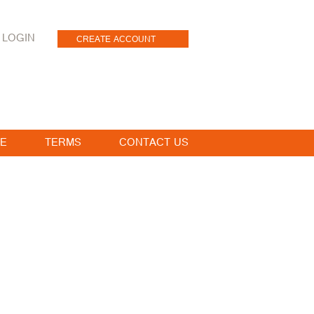
LOGIN
CREATE ACCOUNT
E
TERMS
CONTACT US