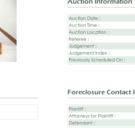
Auction Information
Auction Date :
Auction Time :
Auction Location :
Referee :
Judgement :
Judgement Index :
Previously Scheduled On :
Foreclosure Contact 
Plantiff :
Attorneys for Plaintiff :
Defendant :