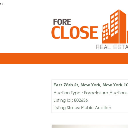
, ,
East 78th St, New York, New York 1
Auction Type : Foreclosure Auctions
Listing Id : 802636
Listing Status: Plubic Auction