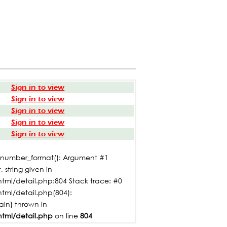
Sign in to view
Sign in to view
Sign in to view
Sign in to view
Sign in to view
: number_format(): Argument #1
 string given in
tml/detail.php:804 Stack trace: #0
html/detail.php(804):
main} thrown in
html/detail.php
on line
804