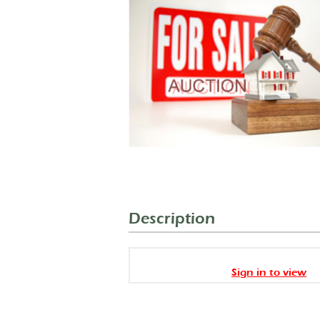
Description
Sign in to view