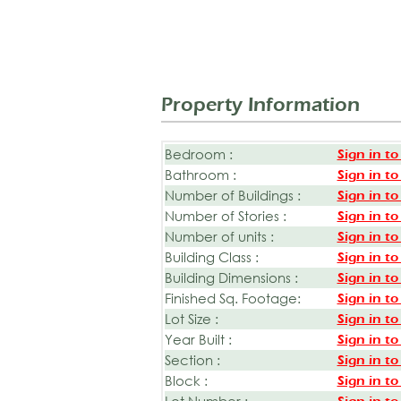
Property Information
Bedroom :
Sign in to
Bathroom :
Sign in to
Number of Buildings :
Sign in to
Number of Stories :
Sign in to
Number of units :
Sign in to
Building Class :
Sign in to
Building Dimensions :
Sign in to
Finished Sq. Footage:
Sign in to
Lot Size :
Sign in to
Year Built :
Sign in to
Section :
Sign in to
Block :
Sign in to
Lot Number :