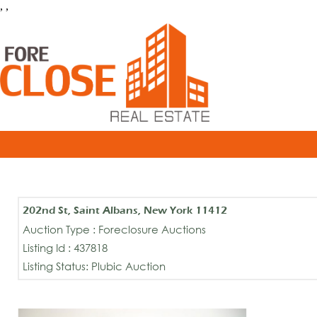
, ,
202nd St, Saint Albans, New York 11412
Auction Type : Foreclosure Auctions
Listing Id : 437818
Listing Status: Plubic Auction