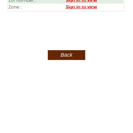
Sign in to view
Zone :
Sign in to view
Back