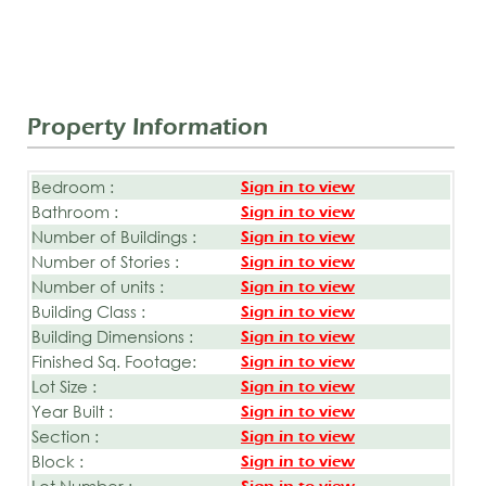
Property Information
Bedroom :
Sign in to view
Bathroom :
Sign in to view
Number of Buildings :
Sign in to view
Number of Stories :
Sign in to view
Number of units :
Sign in to view
Building Class :
Sign in to view
Building Dimensions :
Sign in to view
Finished Sq. Footage:
Sign in to view
Lot Size :
Sign in to view
Year Built :
Sign in to view
Section :
Sign in to view
Block :
Sign in to view
Lot Number :