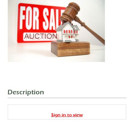
Description
Sign in to view