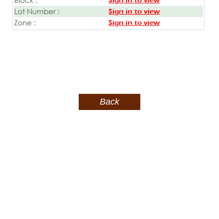
Sign in to view
Lot Number :
Sign in to view
Zone :
Sign in to view
Back