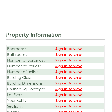
Property Information
Bedroom :
Sign in to view
Bathroom :
Sign in to view
Number of Buildings :
Sign in to view
Number of Stories :
Sign in to view
Number of units :
Sign in to view
Building Class :
Sign in to view
Building Dimensions :
Sign in to view
Finished Sq. Footage:
Sign in to view
Lot Size :
Sign in to view
Year Built :
Sign in to view
Section :
Sign in to view
Block :