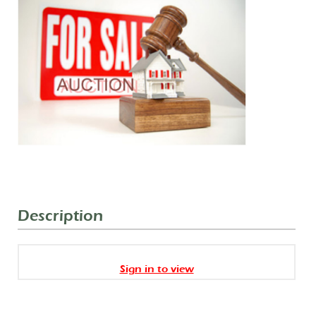
Description
Sign in to view