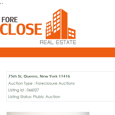
, ,
75th St, Queens, New York 11416
Auction Type : Foreclosure Auctions
Listing Id : 066027
Listing Status: Plubic Auction