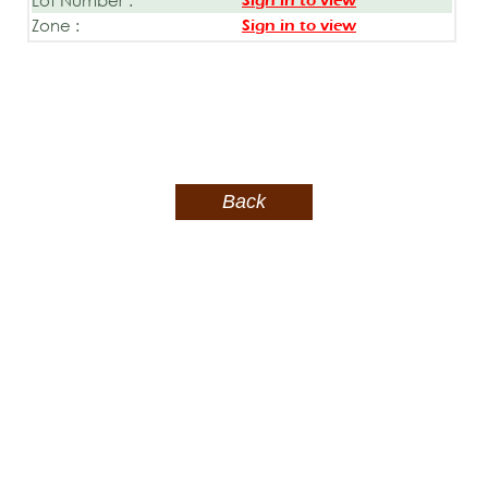
Sign in to view
Zone :
Sign in to view
Back