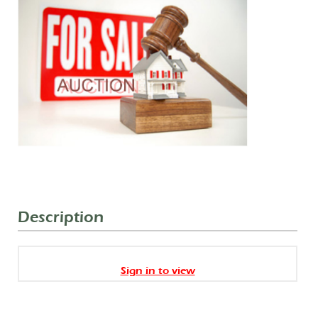
Description
Sign in to view