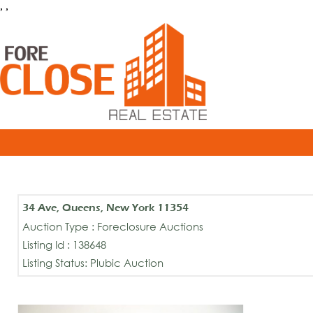
, ,
34 Ave, Queens, New York 11354
Auction Type : Foreclosure Auctions
Listing Id : 138648
Listing Status: Plubic Auction