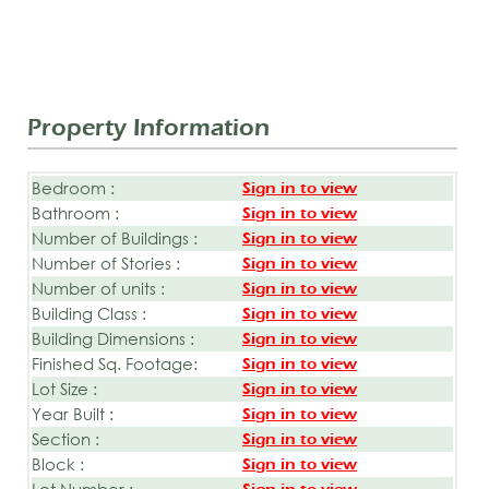
Property Information
Bedroom :
Sign in to view
Bathroom :
Sign in to view
Number of Buildings :
Sign in to view
Number of Stories :
Sign in to view
Number of units :
Sign in to view
Building Class :
Sign in to view
Building Dimensions :
Sign in to view
Finished Sq. Footage:
Sign in to view
Lot Size :
Sign in to view
Year Built :
Sign in to view
Section :
Sign in to view
Block :
Sign in to view
Lot Number :