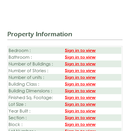
Property Information
Bedroom :
Sign in to view
Bathroom :
Sign in to view
Number of Buildings :
Sign in to view
Number of Stories :
Sign in to view
Number of units :
Sign in to view
Building Class :
Sign in to view
Building Dimensions :
Sign in to view
Finished Sq. Footage:
Sign in to view
Lot Size :
Sign in to view
Year Built :
Sign in to view
Section :
Sign in to view
Block :
Sign in to view
Lot Number :