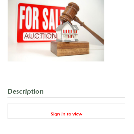
Description
Sign in to view