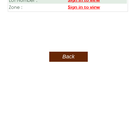
Sign in to view
Zone :
Sign in to view
Back