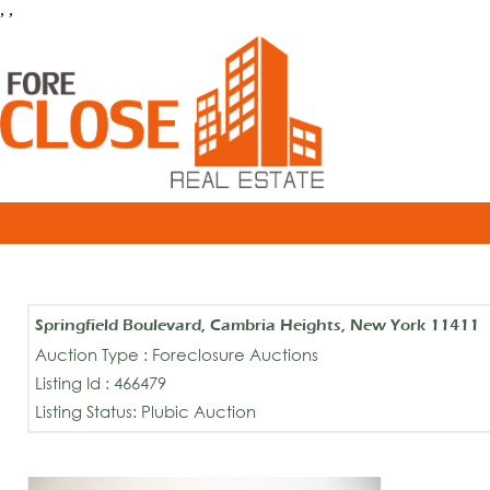
, ,
Springfield Boulevard, Cambria Heights, New York 11411
Auction Type : Foreclosure Auctions
Listing Id : 466479
Listing Status: Plubic Auction