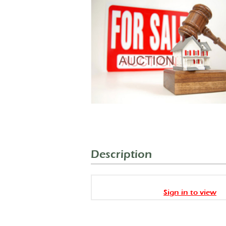
Description
Sign in to view