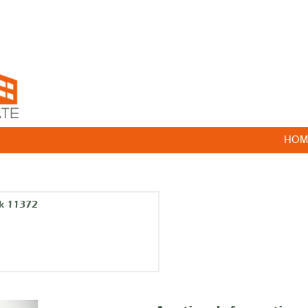
HOM
rk 11372