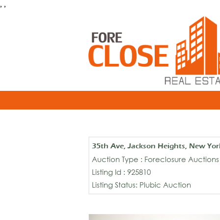
, ,
35th Ave, Jackson Heights, New Yo
Auction Type : Foreclosure Auctions
Listing Id : 925810
Listing Status: Plubic Auction