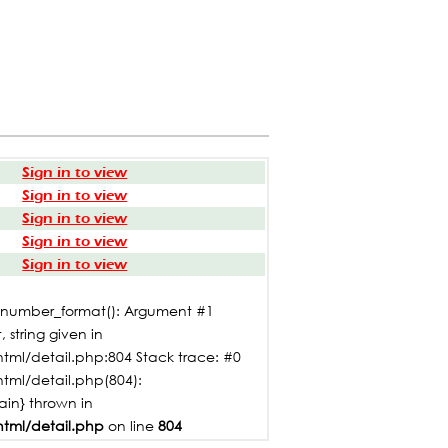
Sign in to view
Sign in to view
Sign in to view
Sign in to view
Sign in to view
: number_format(): Argument #1
 string given in
tml/detail.php:804 Stack trace: #0
html/detail.php(804):
main} thrown in
html/detail.php
on line
804