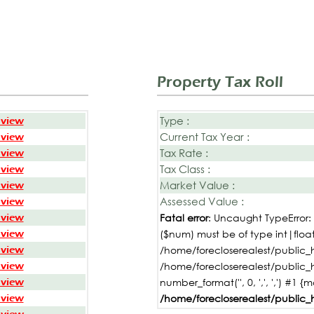
Property Tax Roll
Type :
 view
Current Tax Year :
 view
Tax Rate :
 view
Tax Class :
 view
Market Value :
 view
Assessed Value :
 view
 view
Fatal error
: Uncaught TypeError
 view
($num) must be of type int|float,
 view
/home/forecloserealest/public_h
 view
/home/forecloserealest/public_
 view
number_format('', 0, ',', ',') #1 {
 view
/home/forecloserealest/public_