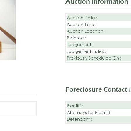
Auction Information
Auction Date :
Auction Time :
Auction Location :
Referee :
Judgement :
Judgement Index :
Previously Scheduled On :
Foreclosure Contact 
Plantiff :
Attorneys for Plaintiff :
Defendant :