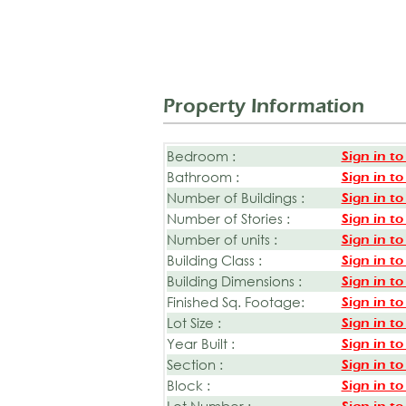
Property Information
Bedroom :
Sign in to
Bathroom :
Sign in to
Number of Buildings :
Sign in to
Number of Stories :
Sign in to
Number of units :
Sign in to
Building Class :
Sign in to
Building Dimensions :
Sign in to
Finished Sq. Footage:
Sign in to
Lot Size :
Sign in to
Year Built :
Sign in to
Section :
Sign in to
Block :
Sign in to
Lot Number :