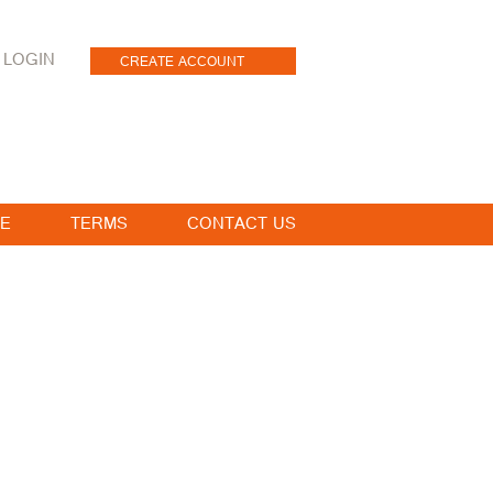
LOGIN
CREATE ACCOUNT
E
TERMS
CONTACT US