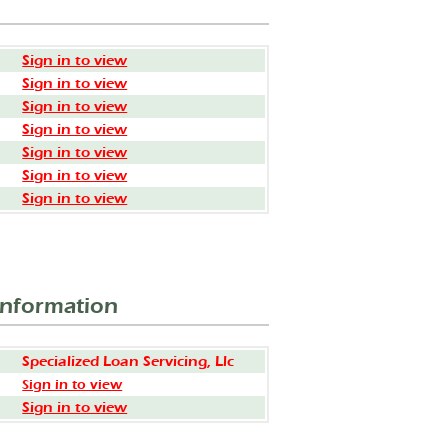
Sign in to view
Sign in to view
Sign in to view
Sign in to view
Sign in to view
Sign in to view
Sign in to view
Information
Specialized Loan Servicing, Llc
Sign in to view
Sign in to view