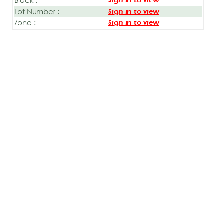
Sign in to view
Lot Number :
Sign in to view
Zone :
Sign in to view