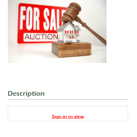
Description
Sign in to view