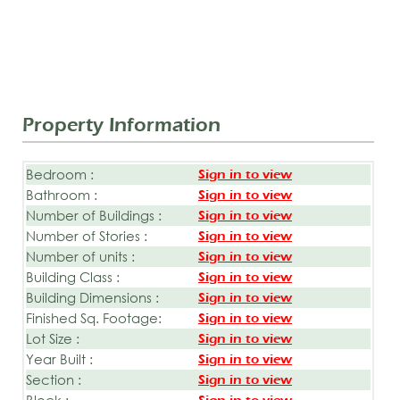
Property Information
Bedroom :
Sign in to view
Bathroom :
Sign in to view
Number of Buildings :
Sign in to view
Number of Stories :
Sign in to view
Number of units :
Sign in to view
Building Class :
Sign in to view
Building Dimensions :
Sign in to view
Finished Sq. Footage:
Sign in to view
Lot Size :
Sign in to view
Year Built :
Sign in to view
Section :
Sign in to view
Block :