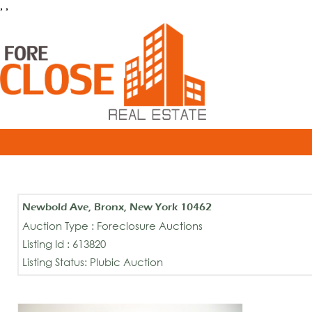
, ,
Newbold Ave, Bronx, New York 10462
Auction Type : Foreclosure Auctions
Listing Id : 613820
Listing Status: Plubic Auction