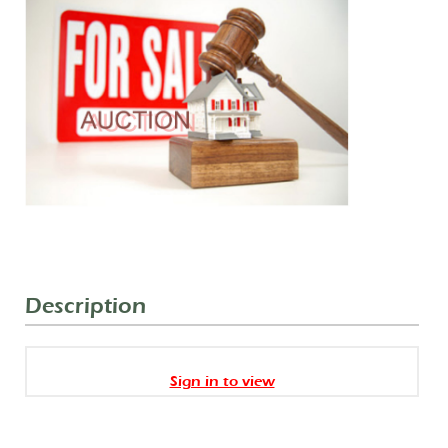
Description
Sign in to view