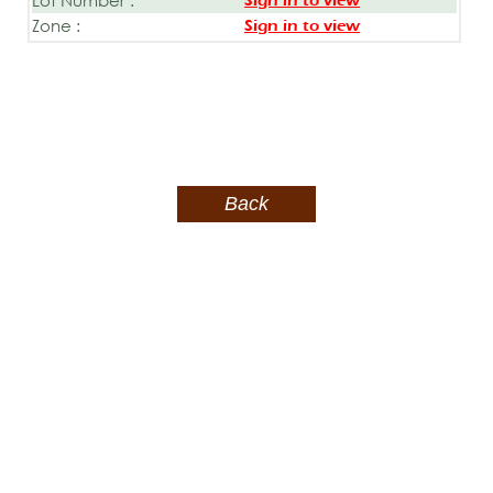
Sign in to view
Zone :
Sign in to view
Back