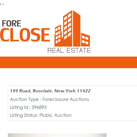
, ,
149 Road, Rosedale, New York 11422
Auction Type : Foreclosure Auctions
Listing Id : 596893
Listing Status: Plubic Auction