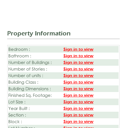
Property Information
Bedroom :
Sign in to view
Bathroom :
Sign in to view
Number of Buildings :
Sign in to view
Number of Stories :
Sign in to view
Number of units :
Sign in to view
Building Class :
Sign in to view
Building Dimensions :
Sign in to view
Finished Sq. Footage:
Sign in to view
Lot Size :
Sign in to view
Year Built :
Sign in to view
Section :
Sign in to view
Block :
Sign in to view
Lot Number :