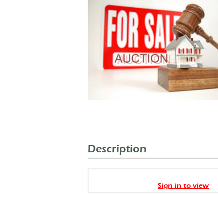
Description
Sign in to view