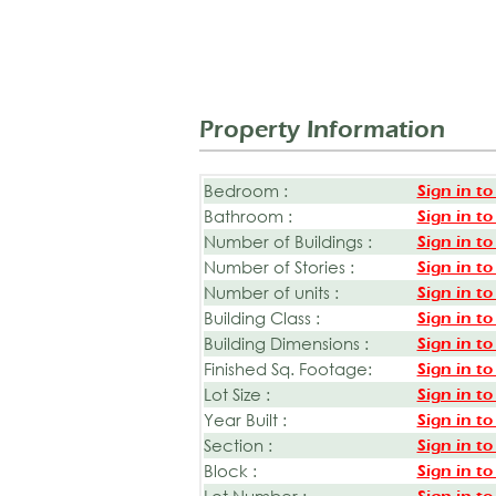
Property Information
Bedroom :
Sign in to
Bathroom :
Sign in to
Number of Buildings :
Sign in to
Number of Stories :
Sign in to
Number of units :
Sign in to
Building Class :
Sign in to
Building Dimensions :
Sign in to
Finished Sq. Footage:
Sign in to
Lot Size :
Sign in to
Year Built :
Sign in to
Section :
Sign in to
Block :
Sign in to
Lot Number :