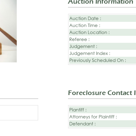
Auction Information
Auction Date :
Auction Time :
Auction Location :
Referee :
Judgement :
Judgement Index :
Previously Scheduled On :
Foreclosure Contact 
Plantiff :
Attorneys for Plaintiff :
Defendant :