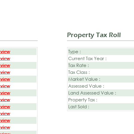
Property Tax Roll
Type :
 view
Current Tax Year :
 view
Tax Rate :
 view
Tax Class :
 view
Market Value :
 view
Assessed Value :
 view
Land Assessed Value :
 view
Property Tax :
 view
Last Sold :
 view
 view
 view
 view