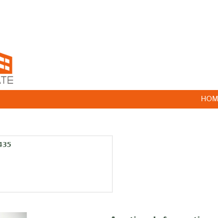
HOM
435