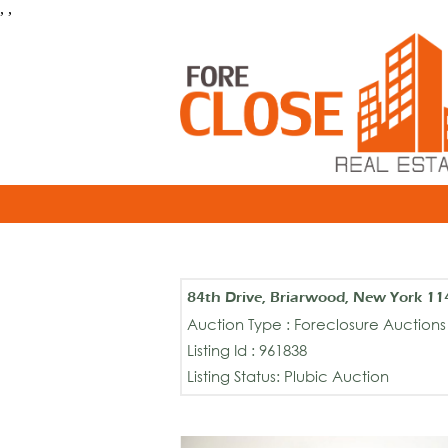
, ,
84th Drive, Briarwood, New York 11
Auction Type : Foreclosure Auctions
Listing Id : 961838
Listing Status: Plubic Auction