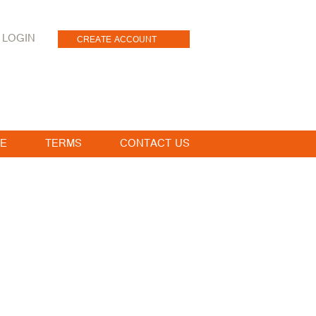
LOGIN
CREATE ACCOUNT
E
TERMS
CONTACT US