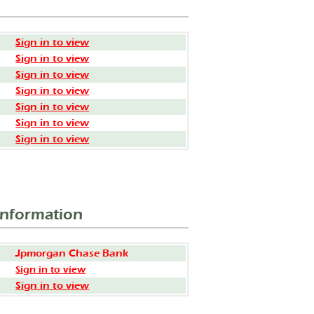
Sign in to view
Sign in to view
Sign in to view
Sign in to view
Sign in to view
Sign in to view
Sign in to view
Information
Jpmorgan Chase Bank
Sign in to view
Sign in to view