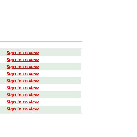
Sign in to view
Sign in to view
Sign in to view
Sign in to view
Sign in to view
Sign in to view
Sign in to view
Sign in to view
Sign in to view