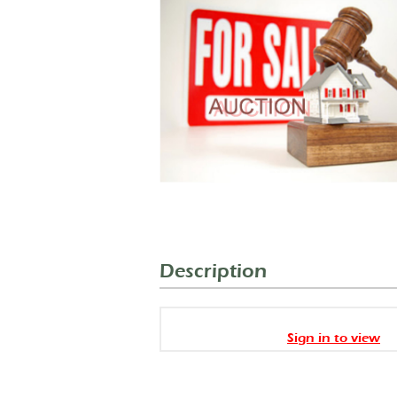
Description
Sign in to view