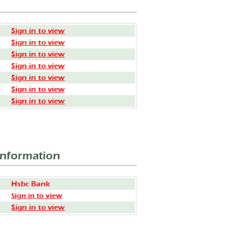
Sign in to view
Sign in to view
Sign in to view
Sign in to view
Sign in to view
Sign in to view
Sign in to view
Information
Hsbc Bank
Sign in to view
Sign in to view