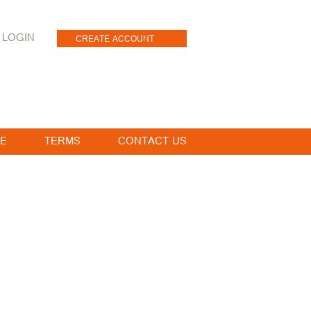
LOGIN
CREATE ACCOUNT
E
TERMS
CONTACT US