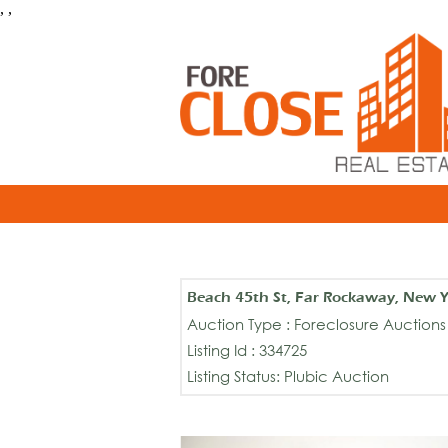
, ,
Beach 45th St, Far Rockaway, New 
Auction Type : Foreclosure Auctions
Listing Id : 334725
Listing Status: Plubic Auction