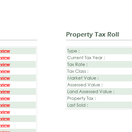
Property Tax Roll
Type :
 view
Current Tax Year :
 view
Tax Rate :
 view
Tax Class :
 view
Market Value :
 view
Assessed Value :
 view
Land Assessed Value :
 view
Property Tax :
 view
Last Sold :
 view
 view
 view
 view