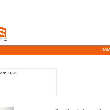
HOM
York 11691