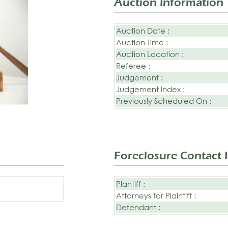
Auction Information
Auction Date :
Auction Time :
Auction Location :
Referee :
Judgement :
Judgement Index :
Previously Scheduled On :
Foreclosure Contact 
Plantiff :
Attorneys for Plaintiff :
Defendant :