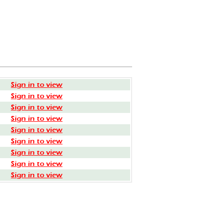
Sign in to view
Sign in to view
Sign in to view
Sign in to view
Sign in to view
Sign in to view
Sign in to view
Sign in to view
Sign in to view