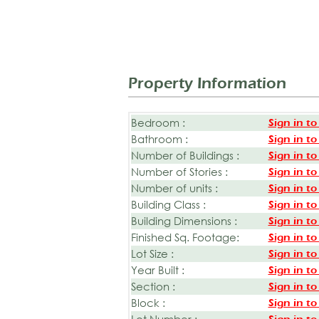
Property Information
Bedroom :
Sign in to
Bathroom :
Sign in to
Number of Buildings :
Sign in to
Number of Stories :
Sign in to
Number of units :
Sign in to
Building Class :
Sign in to
Building Dimensions :
Sign in to
Finished Sq. Footage:
Sign in to
Lot Size :
Sign in to
Year Built :
Sign in to
Section :
Sign in to
Block :
Sign in to
Lot Number :