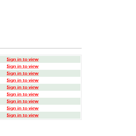
Sign in to view
Sign in to view
Sign in to view
Sign in to view
Sign in to view
Sign in to view
Sign in to view
Sign in to view
Sign in to view