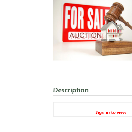
Description
Sign in to view