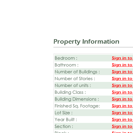
Property Information
Bedroom :
Sign in to
Bathroom :
Sign in to
Number of Buildings :
Sign in to
Number of Stories :
Sign in to
Number of units :
Sign in to
Building Class :
Sign in to
Building Dimensions :
Sign in to
Finished Sq. Footage:
Sign in to
Lot Size :
Sign in to
Year Built :
Sign in to
Section :
Sign in to
Block :