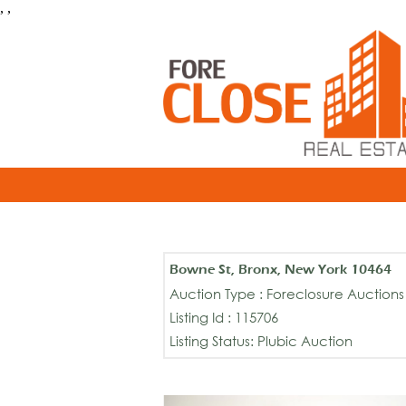
, ,
Bowne St, Bronx, New York 10464
Auction Type : Foreclosure Auctions
Listing Id : 115706
Listing Status: Plubic Auction