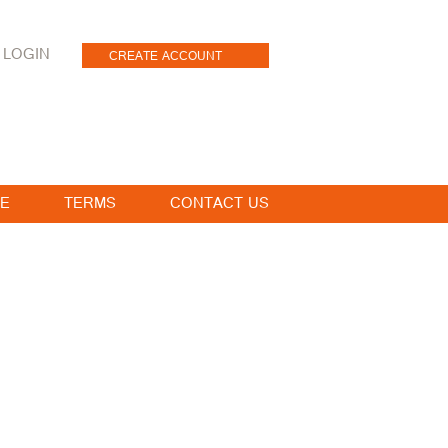
LOGIN
CREATE ACCOUNT
E
TERMS
CONTACT US