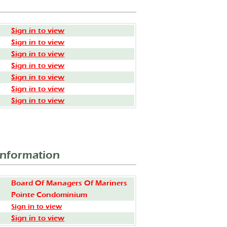
Sign in to view
Sign in to view
Sign in to view
Sign in to view
Sign in to view
Sign in to view
Sign in to view
Information
Board Of Managers Of Mariners
Pointe Condominium
Sign in to view
Sign in to view