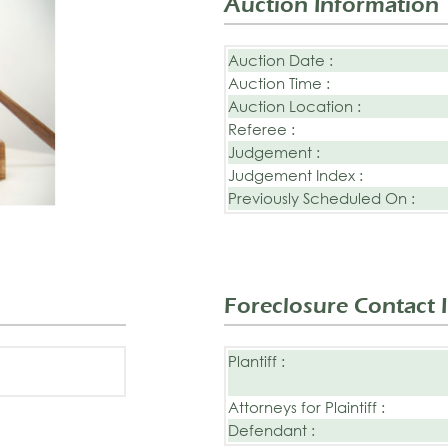
Auction Information
Auction Date :
Auction Time :
Auction Location :
Referee :
Judgement :
Judgement Index :
Previously Scheduled On :
Foreclosure Contact 
Plantiff :
Attorneys for Plaintiff :
Defendant :