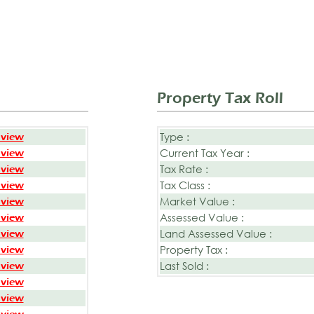
Property Tax Roll
Type :
 view
Current Tax Year :
 view
Tax Rate :
 view
Tax Class :
 view
Market Value :
 view
Assessed Value :
 view
Land Assessed Value :
 view
Property Tax :
 view
Last Sold :
 view
 view
 view