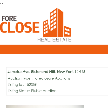
, ,
Jamaica Ave, Richmond Hill, New York 11418
Auction Type : Foreclosure Auctions
Listing Id : 152359
Listing Status: Plubic Auction