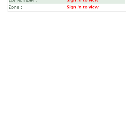
Sign in to view
Zone :
Sign in to view