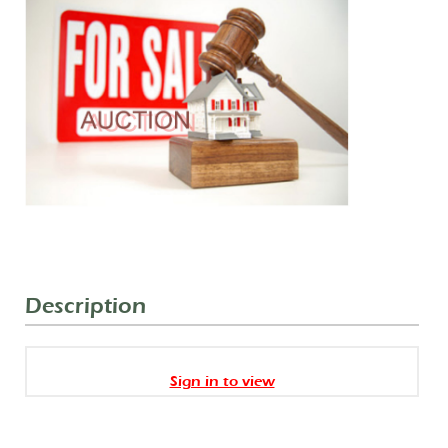
Description
Sign in to view