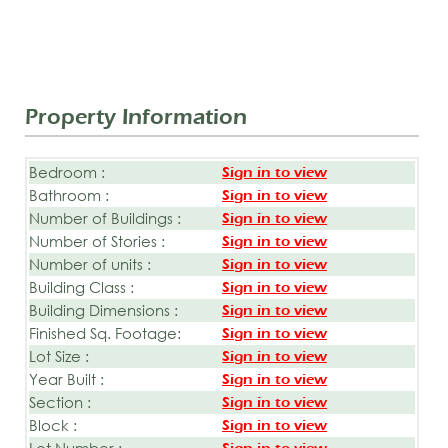
Property Information
Bedroom :
Sign in to view
Bathroom :
Sign in to view
Number of Buildings :
Sign in to view
Number of Stories :
Sign in to view
Number of units :
Sign in to view
Building Class :
Sign in to view
Building Dimensions :
Sign in to view
Finished Sq. Footage:
Sign in to view
Lot Size :
Sign in to view
Year Built :
Sign in to view
Section :
Sign in to view
Block :
Sign in to view
Lot Number :