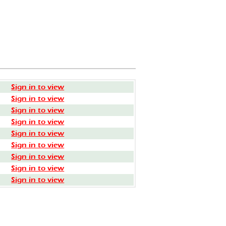
Sign in to view
Sign in to view
Sign in to view
Sign in to view
Sign in to view
Sign in to view
Sign in to view
Sign in to view
Sign in to view