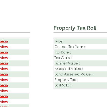
Property Tax Roll
Type :
 view
Current Tax Year :
 view
Tax Rate :
 view
Tax Class :
 view
Market Value :
 view
Assessed Value :
 view
Land Assessed Value :
 view
Property Tax :
 view
Last Sold :
 view
 view
 view
 view