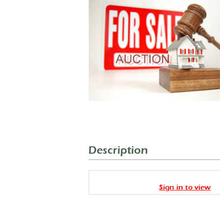
Description
Sign in to view