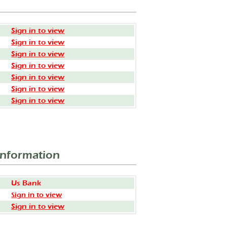
Sign in to view
Sign in to view
Sign in to view
Sign in to view
Sign in to view
Sign in to view
Sign in to view
Information
Us Bank
Sign in to view
Sign in to view