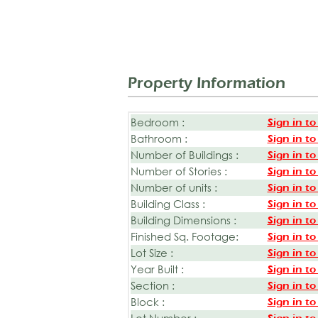
Property Information
Bedroom :
Sign in to
Bathroom :
Sign in to
Number of Buildings :
Sign in to
Number of Stories :
Sign in to
Number of units :
Sign in to
Building Class :
Sign in to
Building Dimensions :
Sign in to
Finished Sq. Footage:
Sign in to
Lot Size :
Sign in to
Year Built :
Sign in to
Section :
Sign in to
Block :
Sign in to
Lot Number :