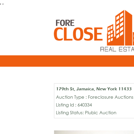
, ,
179th St, Jamaica, New York 11433
Auction Type : Foreclosure Auctions
Listing Id : 640334
Listing Status: Plubic Auction