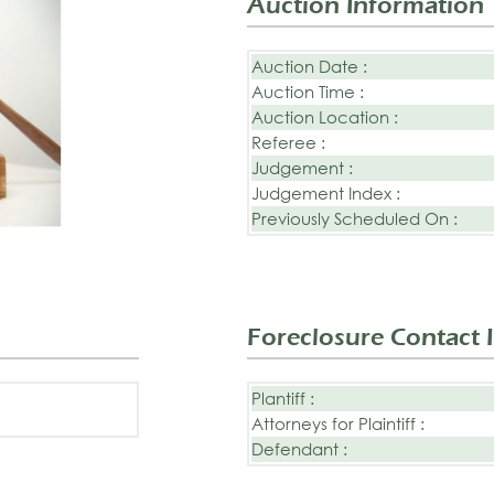
Auction Information
Auction Date :
Auction Time :
Auction Location :
Referee :
Judgement :
Judgement Index :
Previously Scheduled On :
Foreclosure Contact 
Plantiff :
Attorneys for Plaintiff :
Defendant :