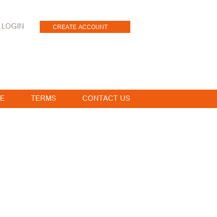
LOGIN
CREATE ACCOUNT
E
TERMS
CONTACT US