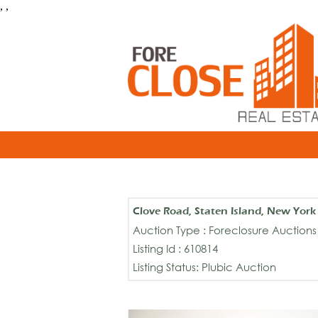
, ,
Clove Road, Staten Island, New Yor
Auction Type : Foreclosure Auctions
Listing Id : 610814
Listing Status: Plubic Auction