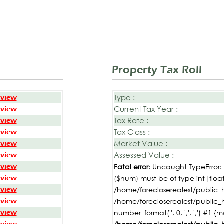
Property Tax Roll
Type :
 view
Current Tax Year :
 view
Tax Rate :
 view
Tax Class :
 view
Market Value :
 view
Assessed Value :
 view
 view
Fatal error
: Uncaught TypeError
 view
($num) must be of type int|float,
 view
/home/forecloserealest/public_h
 view
/home/forecloserealest/public_
 view
number_format('', 0, ',', ',') #1 {