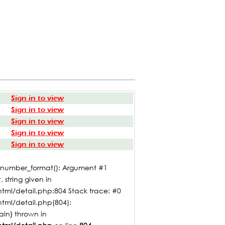
Sign in to view
Sign in to view
Sign in to view
Sign in to view
Sign in to view
: number_format(): Argument #1
 string given in
tml/detail.php:804 Stack trace: #0
html/detail.php(804):
main} thrown in