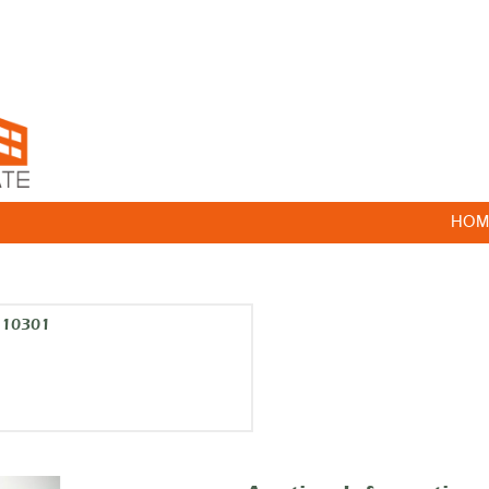
HOM
k 10301