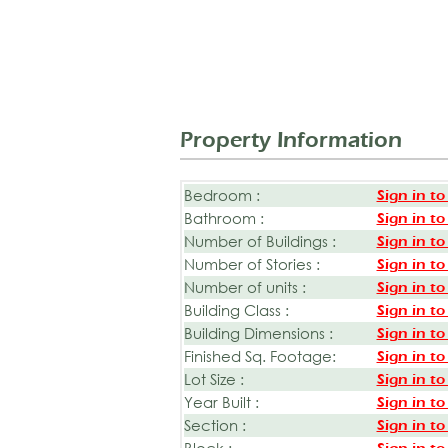
Property Information
Bedroom :
Sign in to
Bathroom :
Sign in to
Number of Buildings :
Sign in to
Number of Stories :
Sign in to
Number of units :
Sign in to
Building Class :
Sign in to
Building Dimensions :
Sign in to
Finished Sq. Footage:
Sign in to
Lot Size :
Sign in to
Year Built :
Sign in to
Section :
Sign in to
Block :