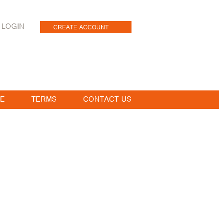
LOGIN
CREATE ACCOUNT
E
TERMS
CONTACT US