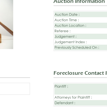
Auction Information
Auction Date :
Auction Time :
Auction Location :
Referee :
Judgement :
Judgement Index :
Previously Scheduled On :
Foreclosure Contact 
Plantiff :
Attorneys for Plaintiff :
Defendant :