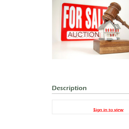
Description
Sign in to view