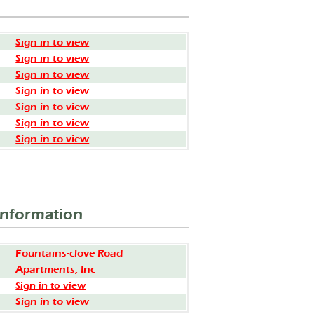
Sign in to view
Sign in to view
Sign in to view
Sign in to view
Sign in to view
Sign in to view
Sign in to view
Information
Fountains-clove Road
Apartments, Inc
Sign in to view
Sign in to view