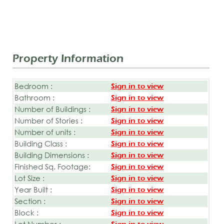
Property Information
Bedroom :
Sign in to view
Bathroom :
Sign in to view
Number of Buildings :
Sign in to view
Number of Stories :
Sign in to view
Number of units :
Sign in to view
Building Class :
Sign in to view
Building Dimensions :
Sign in to view
Finished Sq. Footage:
Sign in to view
Lot Size :
Sign in to view
Year Built :
Sign in to view
Section :
Sign in to view
Block :
Sign in to view
Lot Number :