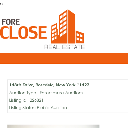
, ,
148th Drive, Rosedale, New York 11422
Auction Type : Foreclosure Auctions
Listing Id : 226821
Listing Status: Plubic Auction