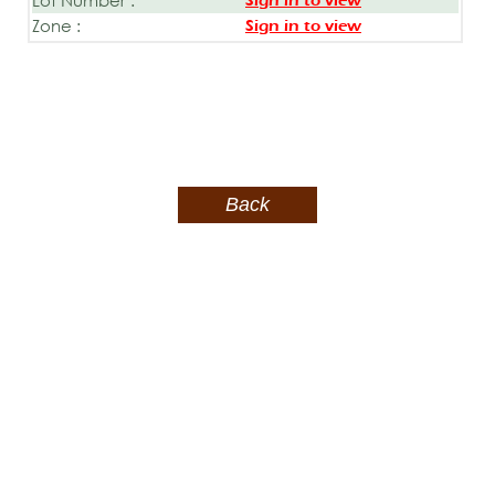
Sign in to view
Zone :
Sign in to view
Back