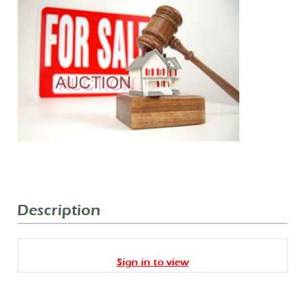
Description
Sign in to view