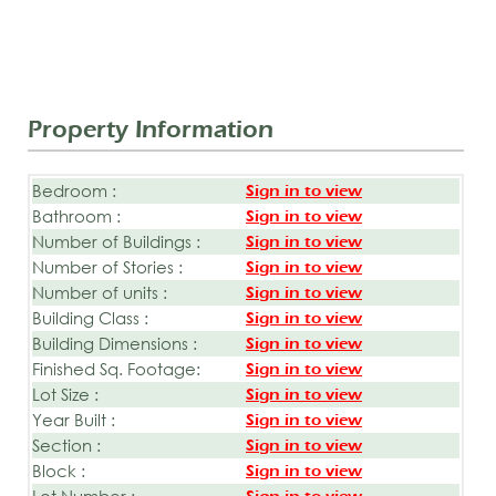
Property Information
Bedroom :
Sign in to view
Bathroom :
Sign in to view
Number of Buildings :
Sign in to view
Number of Stories :
Sign in to view
Number of units :
Sign in to view
Building Class :
Sign in to view
Building Dimensions :
Sign in to view
Finished Sq. Footage:
Sign in to view
Lot Size :
Sign in to view
Year Built :
Sign in to view
Section :
Sign in to view
Block :
Sign in to view
Lot Number :