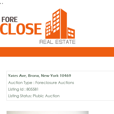
, ,
Yates Ave, Bronx, New York 10469
Auction Type : Foreclosure Auctions
Listing Id : 805581
Listing Status: Plubic Auction