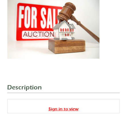
Description
Sign in to view