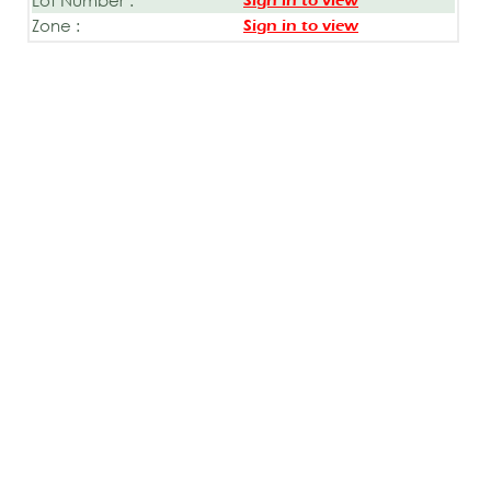
Sign in to view
Zone :
Sign in to view