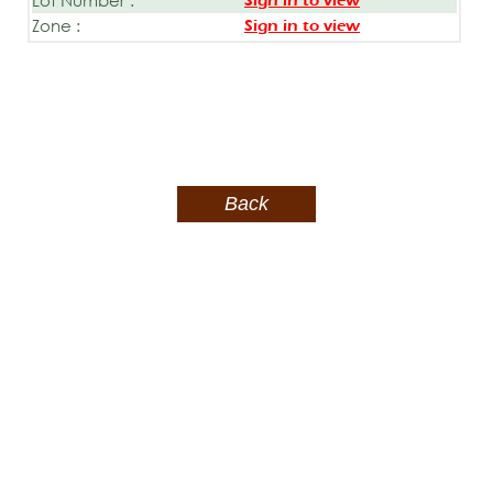
Sign in to view
Zone :
Sign in to view
Back