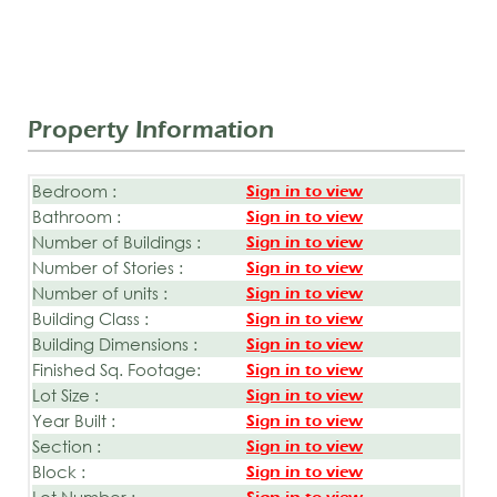
Property Information
Bedroom :
Sign in to view
Bathroom :
Sign in to view
Number of Buildings :
Sign in to view
Number of Stories :
Sign in to view
Number of units :
Sign in to view
Building Class :
Sign in to view
Building Dimensions :
Sign in to view
Finished Sq. Footage:
Sign in to view
Lot Size :
Sign in to view
Year Built :
Sign in to view
Section :
Sign in to view
Block :
Sign in to view
Lot Number :