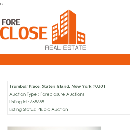
, ,
Trumbull Place, Staten Island, New York 10301
Auction Type : Foreclosure Auctions
Listing Id : 668658
Listing Status: Plubic Auction