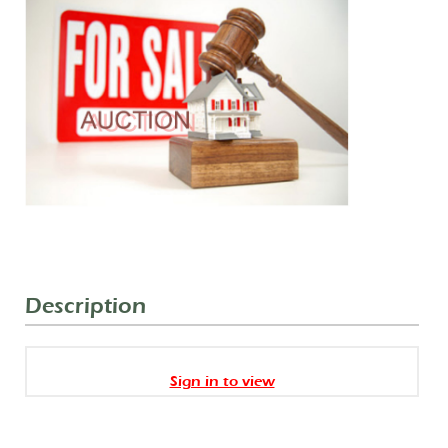
Description
Sign in to view