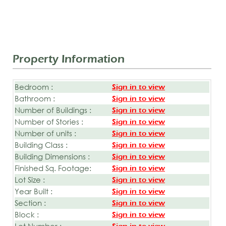
Property Information
Bedroom :
Sign in to view
Bathroom :
Sign in to view
Number of Buildings :
Sign in to view
Number of Stories :
Sign in to view
Number of units :
Sign in to view
Building Class :
Sign in to view
Building Dimensions :
Sign in to view
Finished Sq. Footage:
Sign in to view
Lot Size :
Sign in to view
Year Built :
Sign in to view
Section :
Sign in to view
Block :
Sign in to view
Lot Number :