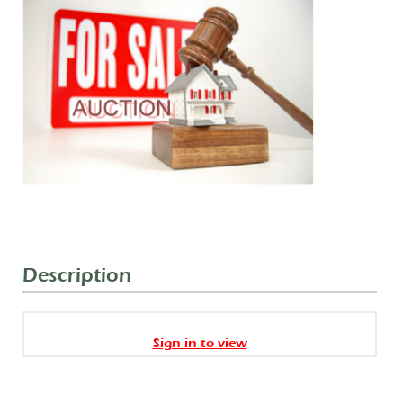
Description
Sign in to view