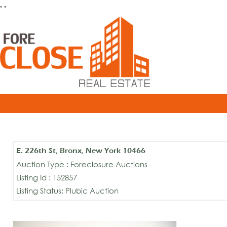
, ,
E. 226th St, Bronx, New York 10466
Auction Type : Foreclosure Auctions
Listing Id : 152857
Listing Status: Plubic Auction