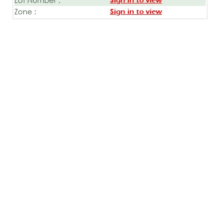
Sign in to view
Zone :
Sign in to view