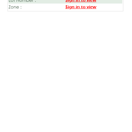
Sign in to view
Zone :
Sign in to view