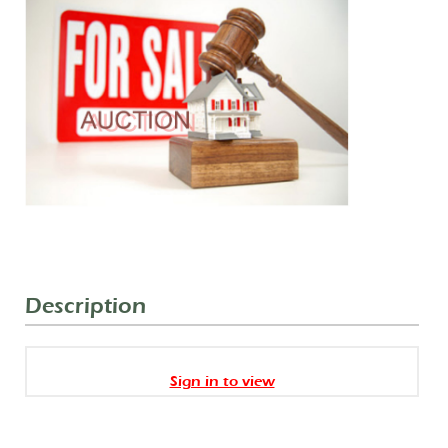
Description
Sign in to view