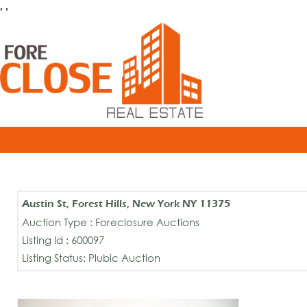
, ,
Austin St, Forest Hills, New York NY 11375
Auction Type : Foreclosure Auctions
Listing Id : 600097
Listing Status: Plubic Auction