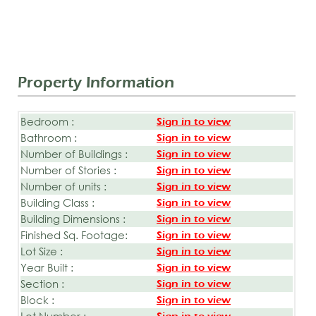
Property Information
Bedroom :
Sign in to view
Bathroom :
Sign in to view
Number of Buildings :
Sign in to view
Number of Stories :
Sign in to view
Number of units :
Sign in to view
Building Class :
Sign in to view
Building Dimensions :
Sign in to view
Finished Sq. Footage:
Sign in to view
Lot Size :
Sign in to view
Year Built :
Sign in to view
Section :
Sign in to view
Block :
Sign in to view
Lot Number :