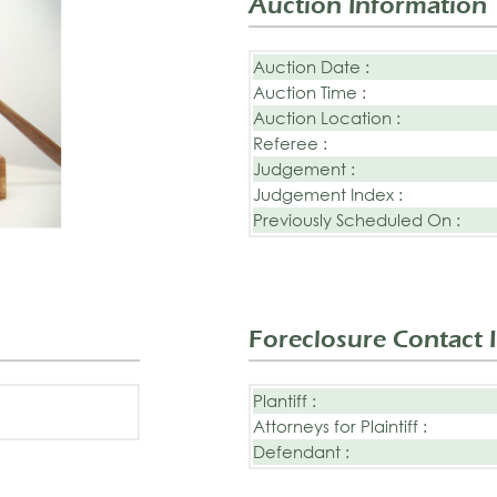
Auction Information
Auction Date :
Auction Time :
Auction Location :
Referee :
Judgement :
Judgement Index :
Previously Scheduled On :
Foreclosure Contact 
Plantiff :
Attorneys for Plaintiff :
Defendant :