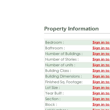
Property Information
Bedroom :
Sign in to
Bathroom :
Sign in to
Number of Buildings :
Sign in to
Number of Stories :
Sign in to
Number of units :
Sign in to
Building Class :
Sign in to
Building Dimensions :
Sign in to
Finished Sq. Footage:
Sign in to
Lot Size :
Sign in to
Year Built :
Sign in to
Section :
Sign in to
Block :
Sign in to
Lot Number :