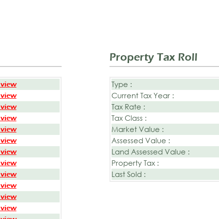
Property Tax Roll
Type :
 view
Current Tax Year :
 view
Tax Rate :
 view
Tax Class :
 view
Market Value :
 view
Assessed Value :
 view
Land Assessed Value :
 view
Property Tax :
 view
Last Sold :
 view
 view
 view
 view