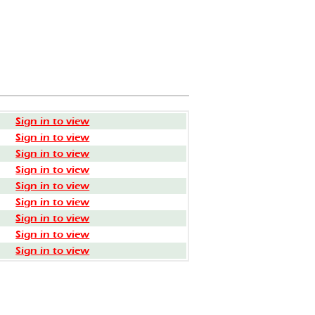
Sign in to view
Sign in to view
Sign in to view
Sign in to view
Sign in to view
Sign in to view
Sign in to view
Sign in to view
Sign in to view