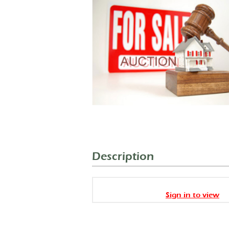
Description
Sign in to view