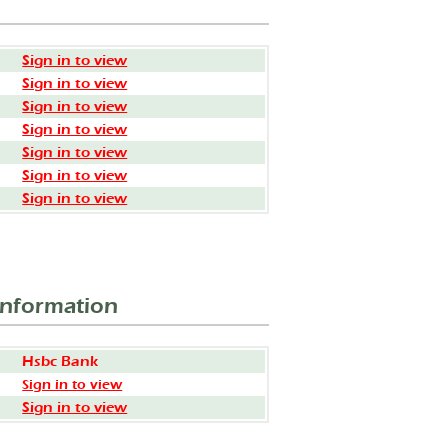
Sign in to view
Sign in to view
Sign in to view
Sign in to view
Sign in to view
Sign in to view
Sign in to view
Information
Hsbc Bank
Sign in to view
Sign in to view