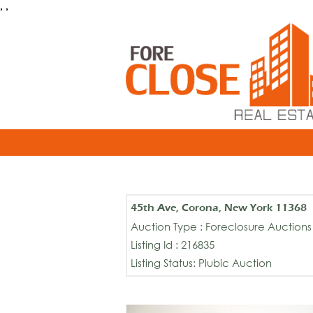
, ,
45th Ave, Corona, New York 11368
Auction Type : Foreclosure Auctions
Listing Id : 216835
Listing Status: Plubic Auction