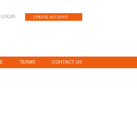
LOGIN
CREATE ACCOUNT
E
TERMS
CONTACT US