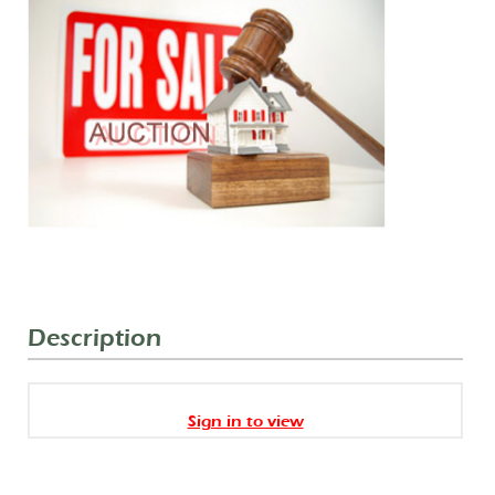
Description
Sign in to view