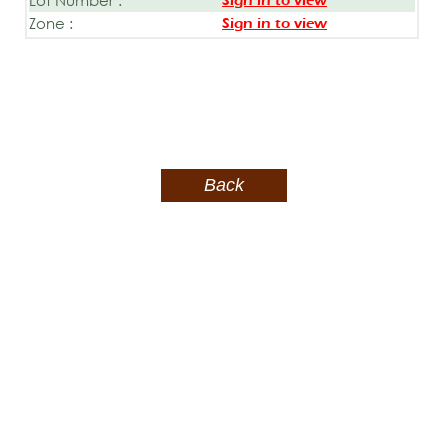
Sign in to view
Zone :
Sign in to view
Back