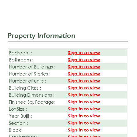
Property Information
Bedroom :
Sign in to view
Bathroom :
Sign in to view
Number of Buildings :
Sign in to view
Number of Stories :
Sign in to view
Number of units :
Sign in to view
Building Class :
Sign in to view
Building Dimensions :
Sign in to view
Finished Sq. Footage:
Sign in to view
Lot Size :
Sign in to view
Year Built :
Sign in to view
Section :
Sign in to view
Block :
Sign in to view
Lot Number :