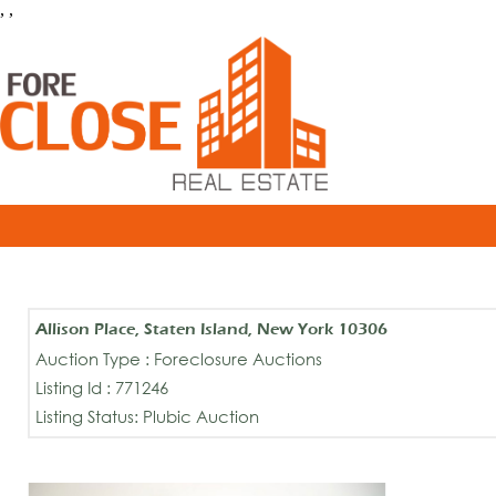
, ,
Allison Place, Staten Island, New York 10306
Auction Type : Foreclosure Auctions
Listing Id : 771246
Listing Status: Plubic Auction