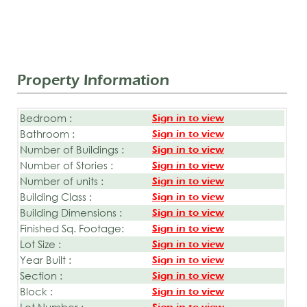
Property Information
Bedroom :
Sign in to view
Bathroom :
Sign in to view
Number of Buildings :
Sign in to view
Number of Stories :
Sign in to view
Number of units :
Sign in to view
Building Class :
Sign in to view
Building Dimensions :
Sign in to view
Finished Sq. Footage:
Sign in to view
Lot Size :
Sign in to view
Year Built :
Sign in to view
Section :
Sign in to view
Block :
Sign in to view
Lot Number :