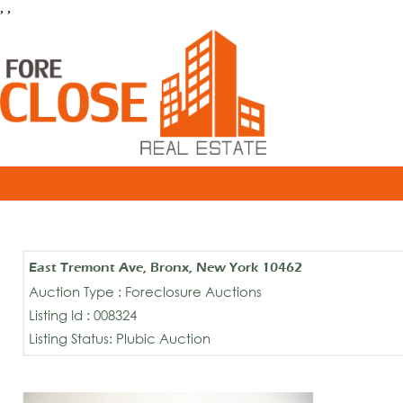
, ,
East Tremont Ave, Bronx, New York 10462
Auction Type : Foreclosure Auctions
Listing Id : 008324
Listing Status: Plubic Auction