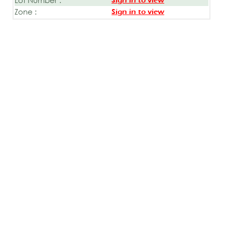
Sign in to view
Zone :
Sign in to view