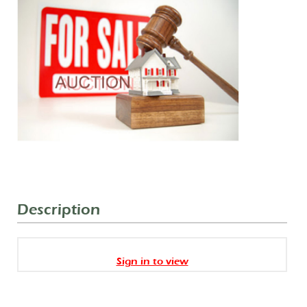
Description
Sign in to view