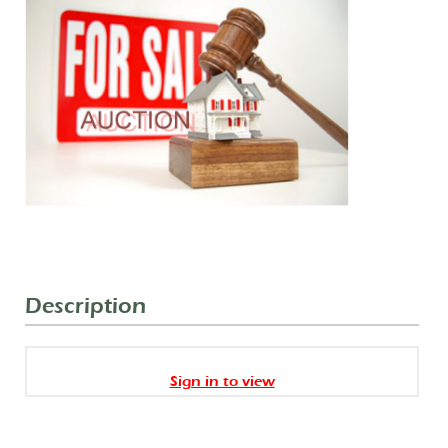
Description
Sign in to view