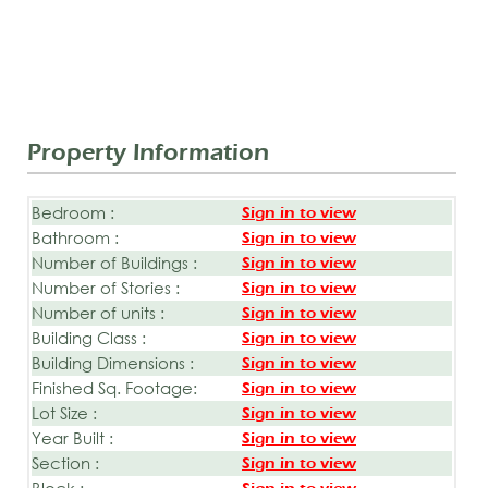
Property Information
Bedroom :
Sign in to view
Bathroom :
Sign in to view
Number of Buildings :
Sign in to view
Number of Stories :
Sign in to view
Number of units :
Sign in to view
Building Class :
Sign in to view
Building Dimensions :
Sign in to view
Finished Sq. Footage:
Sign in to view
Lot Size :
Sign in to view
Year Built :
Sign in to view
Section :
Sign in to view
Block :