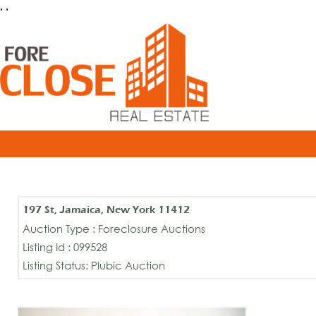
, ,
197 St, Jamaica, New York 11412
Auction Type : Foreclosure Auctions
Listing Id : 099528
Listing Status: Plubic Auction