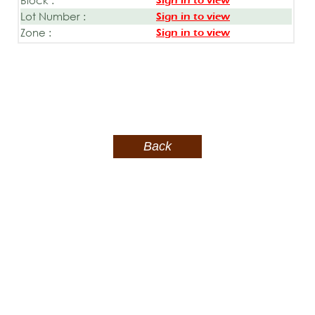
Sign in to view
Lot Number :
Sign in to view
Zone :
Sign in to view
Back