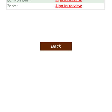
Sign in to view
Zone :
Sign in to view
Back