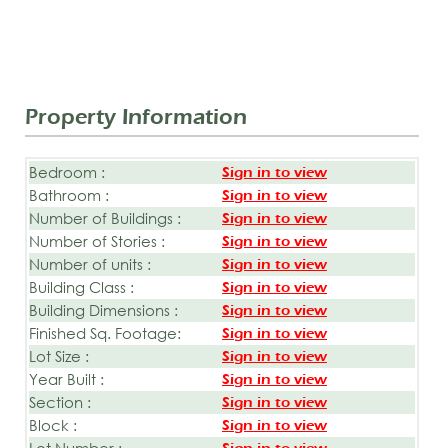
Property Information
Bedroom :
Sign in to view
Bathroom :
Sign in to view
Number of Buildings :
Sign in to view
Number of Stories :
Sign in to view
Number of units :
Sign in to view
Building Class :
Sign in to view
Building Dimensions :
Sign in to view
Finished Sq. Footage:
Sign in to view
Lot Size :
Sign in to view
Year Built :
Sign in to view
Section :
Sign in to view
Block :
Sign in to view
Lot Number :