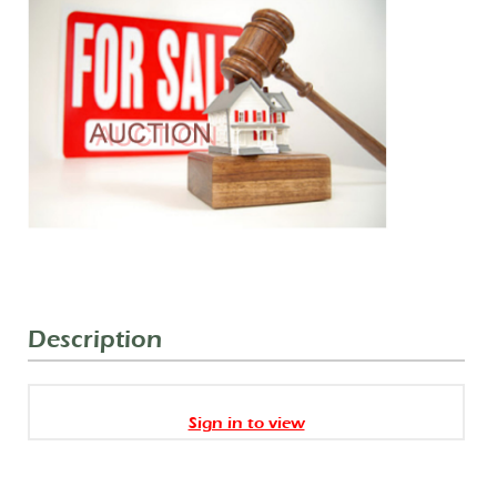
Description
Sign in to view