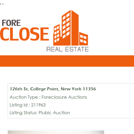
, ,
126th St, College Point, New York 11356
Auction Type : Foreclosure Auctions
Listing Id : 211963
Listing Status: Plubic Auction