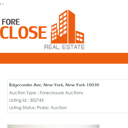
, ,
Edgecombe Ave, New York, New York 10030
Auction Type : Foreclosure Auctions
Listing Id : 302743
Listing Status: Plubic Auction