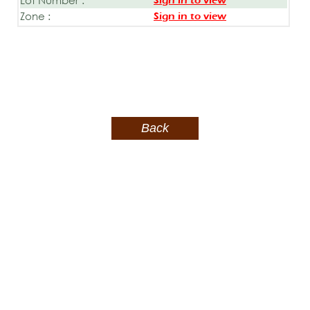
Sign in to view
Zone :
Sign in to view
Back