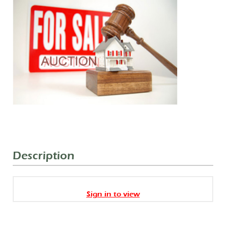
Description
Sign in to view