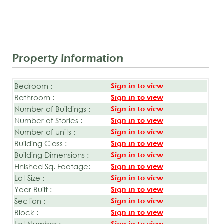
Property Information
Bedroom :
Sign in to view
Bathroom :
Sign in to view
Number of Buildings :
Sign in to view
Number of Stories :
Sign in to view
Number of units :
Sign in to view
Building Class :
Sign in to view
Building Dimensions :
Sign in to view
Finished Sq. Footage:
Sign in to view
Lot Size :
Sign in to view
Year Built :
Sign in to view
Section :
Sign in to view
Block :
Sign in to view
Lot Number :